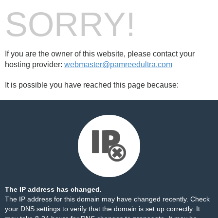
SORRY!
If you are the owner of this website, please contact your
hosting provider:
webmaster@pamreedultra.com
It is possible you have reached this page because:
The IP address has changed.
The IP address for this domain may have changed recently. Check
your DNS settings to verify that the domain is set up correctly. It