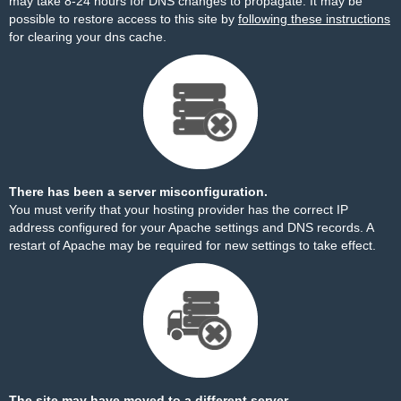
may take 8-24 hours for DNS changes to propagate. It may be
possible to restore access to this site by
following these instructions
for clearing your dns cache.
There has been a server misconfiguration.
You must verify that your hosting provider has the correct IP
address configured for your Apache settings and DNS records. A
restart of Apache may be required for new settings to take effect.
The site may have moved to a different server.